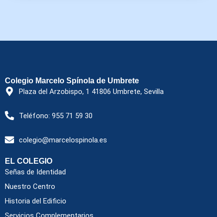
Colegio Marcelo Spínola de Umbrete
Plaza del Arzobispo, 1 41806 Umbrete, Sevilla
Teléfono: 955 71 59 30
colegio@marcelospinola.es
EL COLEGIO
Señas de Identidad
Nuestro Centro
Historia del Edificio
Servicios Complementarios