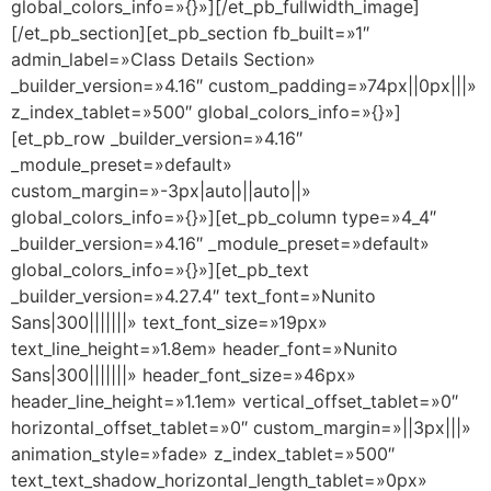
global_colors_info=»{}»][/et_pb_fullwidth_image]
[/et_pb_section][et_pb_section fb_built=»1″
admin_label=»Class Details Section»
_builder_version=»4.16″ custom_padding=»74px||0px|||»
z_index_tablet=»500″ global_colors_info=»{}»]
[et_pb_row _builder_version=»4.16″
_module_preset=»default»
custom_margin=»-3px|auto||auto||»
global_colors_info=»{}»][et_pb_column type=»4_4″
_builder_version=»4.16″ _module_preset=»default»
global_colors_info=»{}»][et_pb_text
_builder_version=»4.27.4″ text_font=»Nunito
Sans|300|||||||» text_font_size=»19px»
text_line_height=»1.8em» header_font=»Nunito
Sans|300|||||||» header_font_size=»46px»
header_line_height=»1.1em» vertical_offset_tablet=»0″
horizontal_offset_tablet=»0″ custom_margin=»||3px|||»
animation_style=»fade» z_index_tablet=»500″
text_text_shadow_horizontal_length_tablet=»0px»