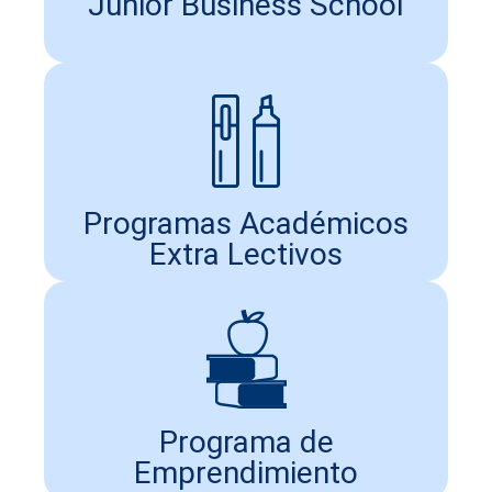
Junior Business School
Programas Académicos
Extra Lectivos
Programa de
Emprendimiento