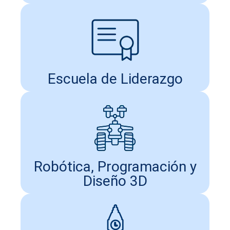
Escuela de Liderazgo
Robótica, Programación y
Diseño 3D