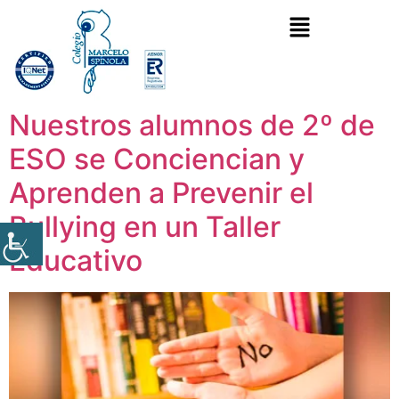
Nuestros alumnos de 2º de
ESO se Conciencian y
Aprenden a Prevenir el
Bullying en un Taller
Educativo