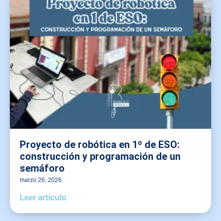
Proyecto de robótica en 1º de ESO:
construcción y programación de un
semáforo
marzo 26, 2026
Leer artículo