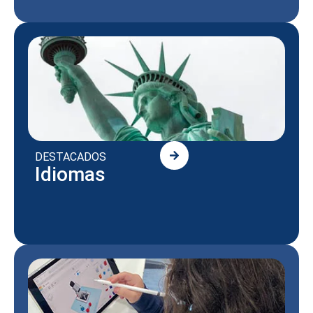
DESTACADOS
Idiomas