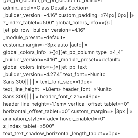
[/et_pb_section][et_pb_section fb_built=»1″
admin_label=»Class Details Section»
_builder_version=»4.16″ custom_padding=»74px||0px|||»
z_index_tablet=»500″ global_colors_info=»{}»]
[et_pb_row _builder_version=»4.16″
_module_preset=»default»
custom_margin=»-3px|auto||auto||»
global_colors_info=»{}»][et_pb_column type=»4_4″
_builder_version=»4.16″ _module_preset=»default»
global_colors_info=»{}»][et_pb_text
_builder_version=»4.27.4″ text_font=»Nunito
Sans|300|||||||» text_font_size=»19px»
text_line_height=»1.8em» header_font=»Nunito
Sans|300|||||||» header_font_size=»46px»
header_line_height=»1.1em» vertical_offset_tablet=»0″
horizontal_offset_tablet=»0″ custom_margin=»||3px|||»
animation_style=»fade» hover_enabled=»0″
z_index_tablet=»500″
text_text_shadow_horizontal_length_tablet=»0px»