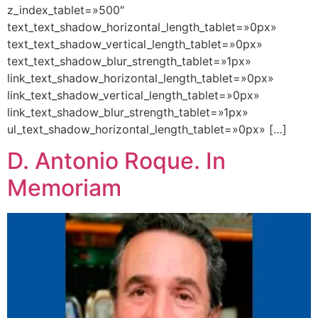
z_index_tablet=»500″
text_text_shadow_horizontal_length_tablet=»0px»
text_text_shadow_vertical_length_tablet=»0px»
text_text_shadow_blur_strength_tablet=»1px»
link_text_shadow_horizontal_length_tablet=»0px»
link_text_shadow_vertical_length_tablet=»0px»
link_text_shadow_blur_strength_tablet=»1px»
ul_text_shadow_horizontal_length_tablet=»0px» […]
D. Antonio Roque. In
Memoriam