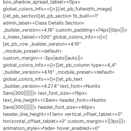
box_shadow_spread_tablet=»0px»
global_colors_info=»{}»][/et_pb_fullwidth_image]
[/et_pb_section][et_pb_section fb_built=»1″
admin_label=»Class Details Section»
_builder_version=»4.16″ custom_padding=»74px||0px|||»
z_index_tablet=»500″ global_colors_info=»{}»]
[et_pb_row _builder_version=»4.16″
_module_preset=»default»
custom_margin=»-3px|auto||auto||»
global_colors_info=»{}»][et_pb_column type=»4_4″
_builder_version=»4.16″ _module_preset=»default»
global_colors_info=»{}»][et_pb_text
_builder_version=»4.27.4″ text_font=»Nunito
Sans|300|||||||» text_font_size=»19px»
text_line_height=»1.8em» header_font=»Nunito
Sans|300|||||||» header_font_size=»46px»
header_line_height=»1.1em» vertical_offset_tablet=»0″
horizontal_offset_tablet=»0″ custom_margin=»||3px|||»
animation_style=»fade» hover_enabled=»0″