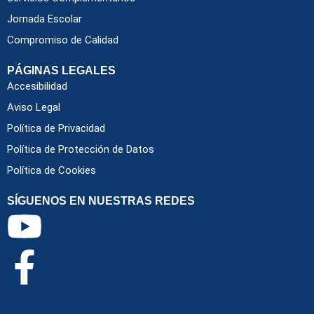
Jornada Escolar
Compromiso de Calidad
PÁGINAS LEGALES
Accesibilidad
Aviso Legal
Política de Privacidad
Política de Protección de Datos
Política de Cookies
SÍGUENOS EN NUESTRAS REDES