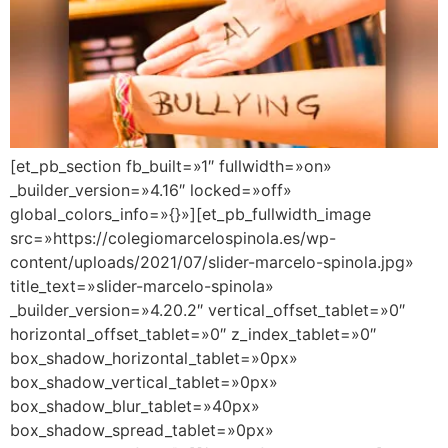
[et_pb_section fb_built=»1″ fullwidth=»on»
_builder_version=»4.16″ locked=»off»
global_colors_info=»{}»][et_pb_fullwidth_image
src=»https://colegiomarcelospinola.es/wp-
content/uploads/2021/07/slider-marcelo-spinola.jpg»
title_text=»slider-marcelo-spinola»
_builder_version=»4.20.2″ vertical_offset_tablet=»0″
horizontal_offset_tablet=»0″ z_index_tablet=»0″
box_shadow_horizontal_tablet=»0px»
box_shadow_vertical_tablet=»0px»
box_shadow_blur_tablet=»40px»
box_shadow_spread_tablet=»0px»