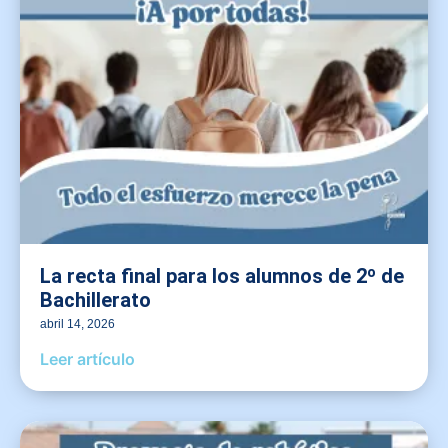
La recta final para los alumnos de 2º de
Bachillerato
abril 14, 2026
Leer artículo