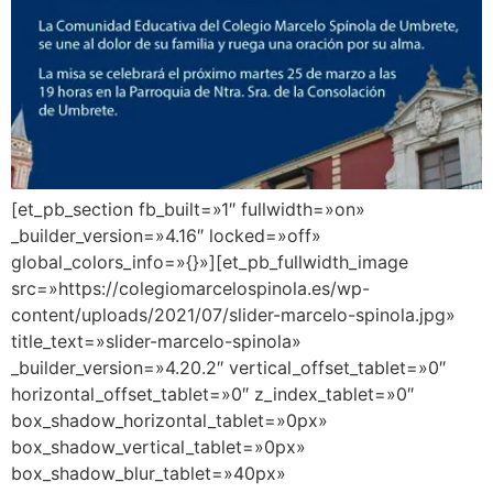
[et_pb_section fb_built=»1″ fullwidth=»on»
_builder_version=»4.16″ locked=»off»
global_colors_info=»{}»][et_pb_fullwidth_image
src=»https://colegiomarcelospinola.es/wp-
content/uploads/2021/07/slider-marcelo-spinola.jpg»
title_text=»slider-marcelo-spinola»
_builder_version=»4.20.2″ vertical_offset_tablet=»0″
horizontal_offset_tablet=»0″ z_index_tablet=»0″
box_shadow_horizontal_tablet=»0px»
box_shadow_vertical_tablet=»0px»
box_shadow_blur_tablet=»40px»