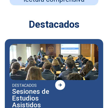
Destacados
DESTACADOS
Sesiones de
Estudios
Asistidos