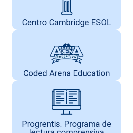
Centro Cambridge ESOL
Coded Arena Education
Progrentis. Programa de
lectura comprensiva