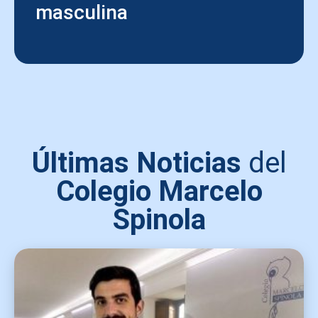
masculina
Últimas Noticias
del
Colegio Marcelo
Spinola