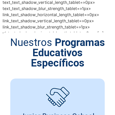
text_text_shadow_vertical_length_tablet=»0px»
text_text_shadow_blur_strength_tablet=»1px»
link_text_shadow_horizontal_length_tablet=»0px»
link_text_shadow_vertical_length_tablet=»0px»
link_text_shadow_blur_strength_tablet=»1px»
ul_text_shadow_horizontal_length_tablet=»0px» […]
Nuestros
Programas
Educativos
Específicos