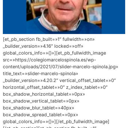
[et_pb_section fb_built=»1″ fullwidth=»on»
_builder_version=»4.16″ locked=»off»
global_colors_info=»{}»][et_pb_fullwidth_image
src=»https://colegiomarcelospinola.es/wp-
content/uploads/2021/07/slider-marcelo-spinola.jpg»
title_text=»slider-marcelo-spinola»
_builder_version=»4.20.2″ vertical_offset_tablet=»0″
horizontal_offset_tablet=»0″ z_index_tablet=»0″
box_shadow_horizontal_tablet=»0px»
box_shadow_vertical_tablet=»0px»
box_shadow_blur_tablet=»40px»
box_shadow_spread_tablet=»0px»
global_colors_info=»{}»][/et_pb_fullwidth_image]