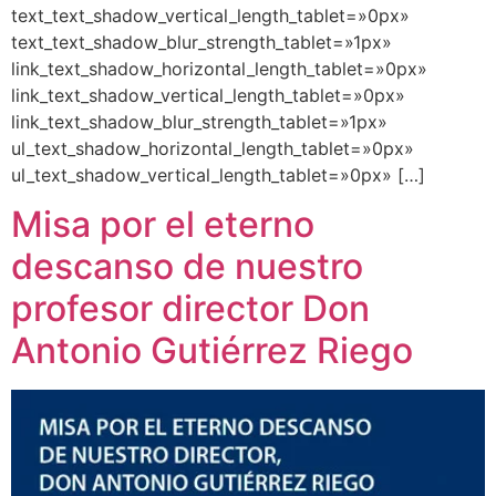
text_text_shadow_vertical_length_tablet=»0px»
text_text_shadow_blur_strength_tablet=»1px»
link_text_shadow_horizontal_length_tablet=»0px»
link_text_shadow_vertical_length_tablet=»0px»
link_text_shadow_blur_strength_tablet=»1px»
ul_text_shadow_horizontal_length_tablet=»0px»
ul_text_shadow_vertical_length_tablet=»0px» […]
Misa por el eterno
descanso de nuestro
profesor director Don
Antonio Gutiérrez Riego