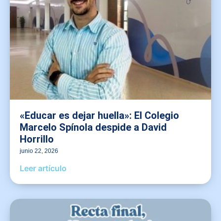
«Educar es dejar huella»: El Colegio
Marcelo Spínola despide a David
Horrillo
junio 22, 2026
Leer artículo