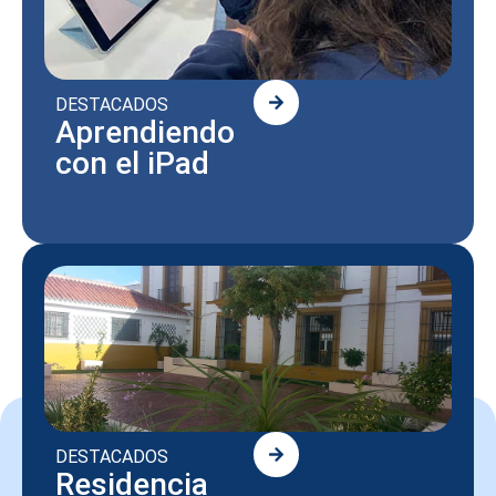
DESTACADOS
Aprendiendo
con el iPad
DESTACADOS
Residencia